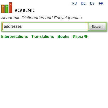
RU
DE
ES
FR
en-academic.com
Academic Dictionaries and Encyclopedias
Search!
Interpretations
Translations
Books
Игры ⚽