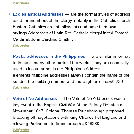
Wikipedia
Ecclesiastical Addresses
— are the formal styles of address
8
used for members of the clergy, notably in the Catholic church.
Eastern Catholics do not follow this and have their own
stylings.Addresses of Latin Rite Catholic clergyUnited States*
Cardinal: John Cardinal Smith; …
Wikipedia
Postal addresses in the Philippines
— are similar in format
9
to those in many other parts of the world. They are especially
used to locate areas in the Philippines.Address
elementsPhilippine addresses always contain the name of the
sender, the building number and thoroughfare, the&#8230; …
Wikipedia
Vote of No Addresses
— The Vote of No Addresses was a
10
key event in the English Civil War.At the Putney Debates of
November 1647, Colonel Thomas Rainsborough proposed
breaking off negotiations with King Charles I of England and
allowing Parliament to force through a&#8230; …
Wikipedia