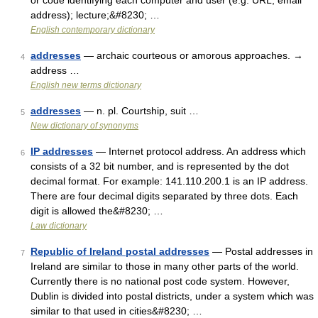
or code identifying each computer and user (e.g. URL, email
address); lecture;&#8230; …
English contemporary dictionary
addresses
— archaic courteous or amorous approaches. →
4
address …
English new terms dictionary
addresses
— n. pl. Courtship, suit …
5
New dictionary of synonyms
IP addresses
— Internet protocol address. An address which
6
consists of a 32 bit number, and is represented by the dot
decimal format. For example: 141.110.200.1 is an IP address.
There are four decimal digits separated by three dots. Each
digit is allowed the&#8230; …
Law dictionary
Republic of Ireland postal addresses
— Postal addresses in
7
Ireland are similar to those in many other parts of the world.
Currently there is no national post code system. However,
Dublin is divided into postal districts, under a system which was
similar to that used in cities&#8230; …