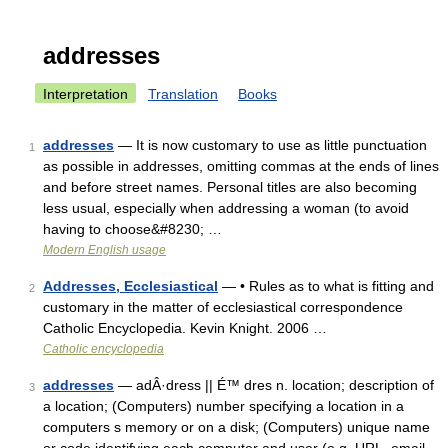
addresses
Interpretation
Translation
Books
addresses
— It is now customary to use as little punctuation
1
as possible in addresses, omitting commas at the ends of lines
and before street names. Personal titles are also becoming
less usual, especially when addressing a woman (to avoid
having to choose&#8230; …
Modern English usage
Addresses, Ecclesiastical
— • Rules as to what is fitting and
2
customary in the matter of ecclesiastical correspondence
Catholic Encyclopedia. Kevin Knight. 2006 …
Catholic encyclopedia
addresses
— adÂ·dress || É™ dres n. location; description of
3
a location; (Computers) number specifying a location in a
computers s memory or on a disk; (Computers) unique name