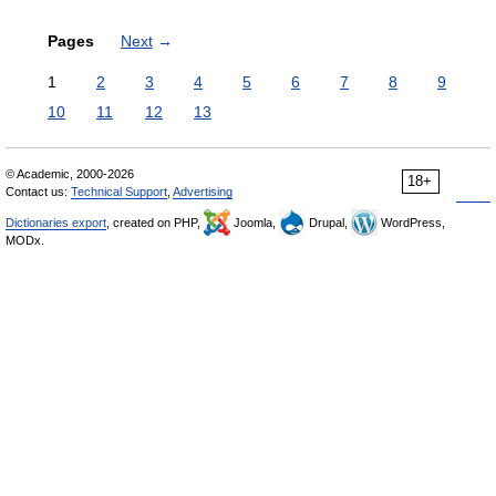
Pages
Next
→
1
2
3
4
5
6
7
8
9
10
11
12
13
© Academic, 2000-2026
18+
Contact us:
Technical Support
,
Advertising
Dictionaries export
, created on PHP,
Joomla,
Drupal,
WordPress,
MODx.